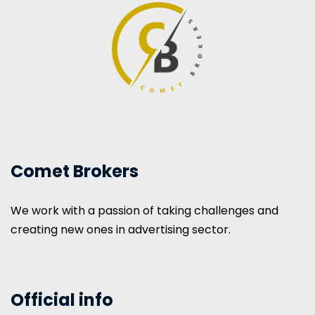
Comet Brokers
We work with a passion of taking challenges and
creating new ones in advertising sector.
Official info