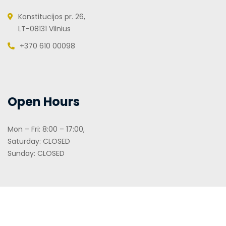
Konstitucijos pr. 26,
LT-08131 Vilnius
+370 610 00098
Open Hours
Mon – Fri: 8:00 – 17:00,
Saturday: CLOSED
Sunday: CLOSED
2026
© Cometbrokers