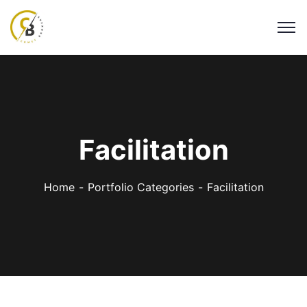
Facilitation
Home
Portfolio Categories
Facilitation