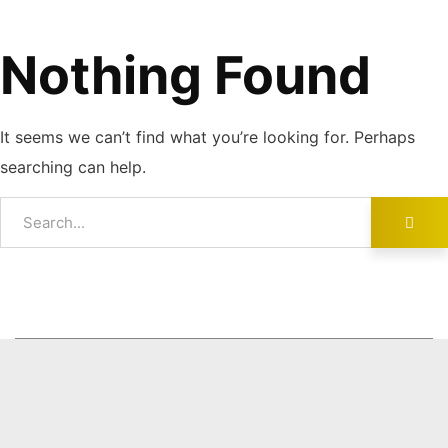
Nothing Found
It seems we can’t find what you’re looking for. Perhaps
searching can help.