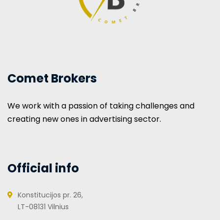
Comet Brokers
We work with a passion of taking challenges and
creating new ones in advertising sector.
Official info
Konstitucijos pr. 26,
LT-08131 Vilnius