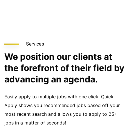
Services
We position our clients at
the forefront of their field by
advancing an agenda.
Easily apply to multiple jobs with one click! Quick
Apply shows you recommended jobs based off your
most recent search and allows you to apply to 25+
jobs in a matter of seconds!