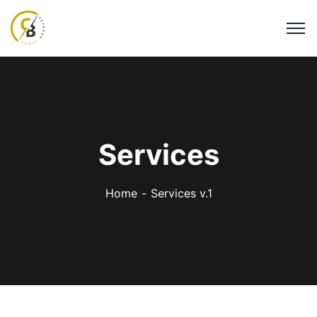
Services
Home
Services v.1